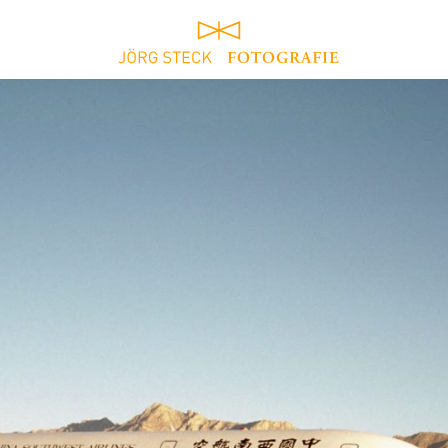
home
architecture
contact
ruhrgebiet / ruhr
area
about
portrait
exhibitions
reportage
download
work